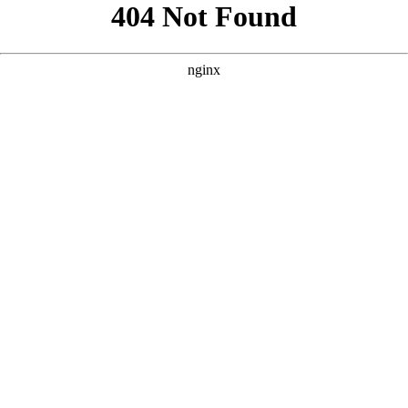
```html
```